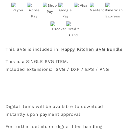
Ingredient
Ingredient
Is
Is
Always
Always
Love
Love
SVG
SVG
This SVG is included in:
Happy Kitchen SVG Bundle
This is a SINGLE SVG ITEM.
Included extensions:
SVG /
DXF /
EPS /
PNG
Digital Items will be available to download
instantly upon payment approval.
For further details on digital files handling,