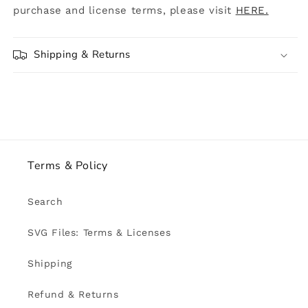
purchase and license terms, please visit
HERE.
Shipping & Returns
Terms & Policy
Search
SVG Files: Terms & Licenses
Shipping
Refund & Returns