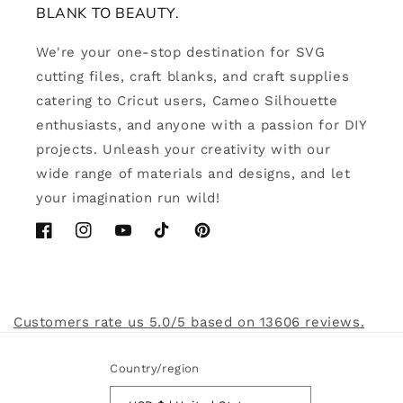
BLANK TO BEAUTY.
We're your one-stop destination for SVG
cutting files, craft blanks, and craft supplies
catering to Cricut users, Cameo Silhouette
enthusiasts, and anyone with a passion for DIY
projects. Unleash your creativity with our
wide range of materials and designs, and let
your imagination run wild!
Facebook
Instagram
YouTube
TikTok
Pinterest
Customers rate us 5.0/5 based on 13606 reviews.
Country/region