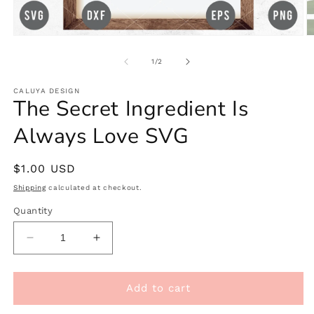
Open
O
media
m
1
2
of
1
/
2
in
in
modal
m
CALUYA DESIGN
The Secret Ingredient Is
Always Love SVG
Regular
$1.00 USD
price
Shipping
calculated at checkout.
Quantity
Decrease
Increase
quantity
quantity
for
for
The
The
Add to cart
Secret
Secret