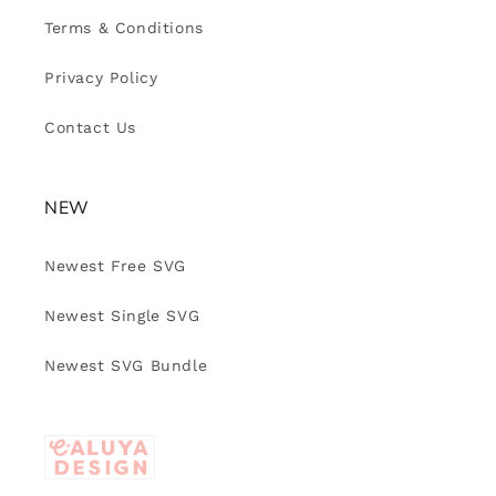
Terms & Conditions
Privacy Policy
Contact Us
NEW
Newest Free SVG
Newest Single SVG
Newest SVG Bundle