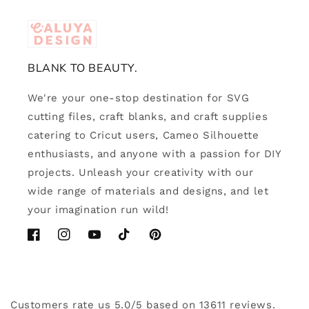
BLANK TO BEAUTY.
We're your one-stop destination for SVG
cutting files, craft blanks, and craft supplies
catering to Cricut users, Cameo Silhouette
enthusiasts, and anyone with a passion for DIY
projects. Unleash your creativity with our
wide range of materials and designs, and let
your imagination run wild!
Facebook
Instagram
YouTube
TikTok
Pinterest
Customers rate us 5.0/5 based on 13611 reviews.