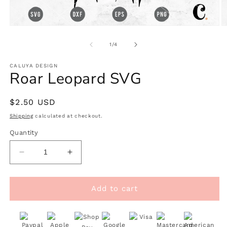
Open
O
media
m
1
2
of
1
/
4
in
in
modal
m
CALUYA DESIGN
Roar Leopard SVG
Regular
$2.50 USD
price
Shipping
calculated at checkout.
Quantity
Decrease
Increase
quantity
quantity
for
for
Roar
Roar
Add to cart
Leopard
Leopard
SVG
SVG