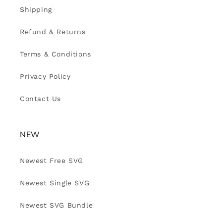
Shipping
Refund & Returns
Terms & Conditions
Privacy Policy
Contact Us
NEW
Newest Free SVG
Newest Single SVG
Newest SVG Bundle