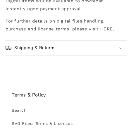
Digital Items will be available to download
instantly upon payment approval.
For further details on digital files handling,
purchase and license terms, please visit
HERE.
Shipping & Returns
Terms & Policy
Search
SVG Files: Terms & Licenses