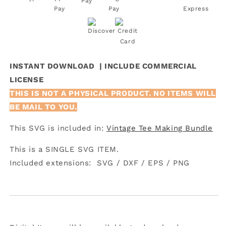
INSTANT DOWNLOAD | INCLUDE COMMERCIAL
LICENSE
THIS IS NOT A PHYSICAL PRODUCT. NO ITEMS WILL
BE MAIL TO YOU.
This SVG is included in:
Vintage Tee Making Bundle
This is a SINGLE SVG ITEM.
Included extensions:
SVG /
DXF /
EPS /
PNG