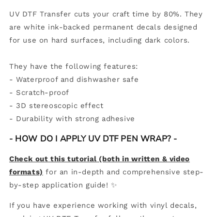
UV DTF Transfer cuts your craft time by 80%. They
are white ink-backed permanent decals designed
for use on hard surfaces, including dark colors.
They have the following features:
- Waterproof and dishwasher safe
- Scratch-proof
- 3D stereoscopic effect
-
Durability with strong adhesive
- HOW DO I APPLY UV DTF PEN WRAP? -
Check out this tutorial (both in written & video
formats)
for an in-depth and comprehensive step-
by-step application guide! ✨
If you have experience working with vinyl decals,