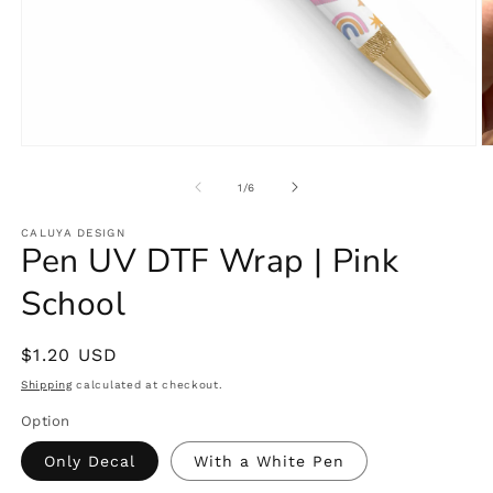
Open
O
media
m
1
2
of
1
/
6
in
in
modal
m
CALUYA DESIGN
Pen UV DTF Wrap | Pink
School
Regular
$1.20 USD
price
Shipping
calculated at checkout.
Option
Only Decal
With a White Pen