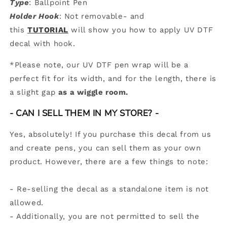
Type
: Ballpoint Pen
Holder Hook
: Not removable- and
this
TUTORIAL
will show you how to apply UV DTF
decal with hook.
*
Please note, our UV DTF pen wrap will be a
perfect fit for its width, and for the length, there is
a slight gap
as a wiggle room.
-
CAN I SELL THEM IN MY STORE? -
Yes, absolutely! If you purchase this decal from us
and create pens, you can sell them as your own
product. However, there are a few things to note:
- Re-selling the decal as a standalone item is not
allowed.
- Additionally, you are not permitted to sell the