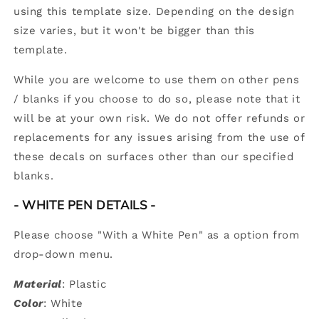
using this template size. Depending on the design
size varies, but it won't be bigger than this
template.
While you are welcome to use them on other pens
/ blanks if you choose to do so, please note that it
will be at your own risk. We do not offer refunds or
replacements for any issues arising from the use of
these decals on surfaces other than our specified
blanks.
- WHITE PEN DETAILS
-
Please choose "With a White Pen" as a option from
drop-down menu.
Material
: Plastic
Color
: White