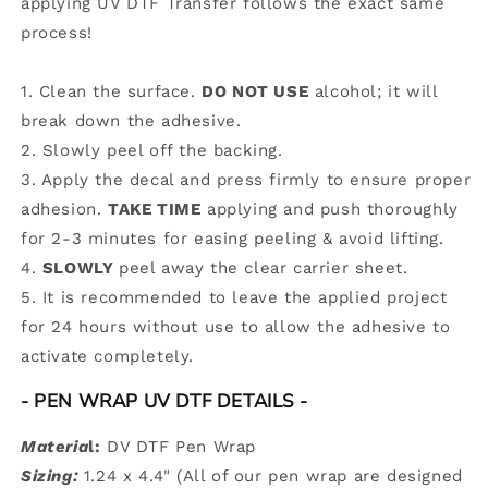
applying UV DTF Transfer follows the exact same
process!
1. Clean the surface.
DO NOT USE
alcohol; it will
break down the adhesive.
2. Slowly peel off the backing.
3. Apply the decal and press firmly to ensure proper
adhesion.
TAKE TIME
applying and push thoroughly
for 2-3 minutes for easing peeling & avoid lifting.
4.
SLOWLY
peel away the clear carrier sheet.
5.
It is recommended to leave the applied project
for 24 hours without use to allow the adhesive to
activate completely.
- PEN WRAP UV DTF DETAILS
-
Materia
l:
DV DTF Pen Wrap
Sizing:
1.24 x 4.4" (All of our pen wrap are designed