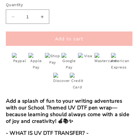
Quantity
Decrease
Increase
quantity
quantity
for
for
Pen
Pen
Add to cart
UV
UV
DTF
DTF
Wrap
Wrap
|
|
Pink
Pink
School
School
Add a splash of fun to your writing adventures
with our School Themed UV DTF pen wrap—
because learning should always come with a side
of joy and creativity! 🍎📚✨
- WHAT IS UV DTF TRANSFER? -