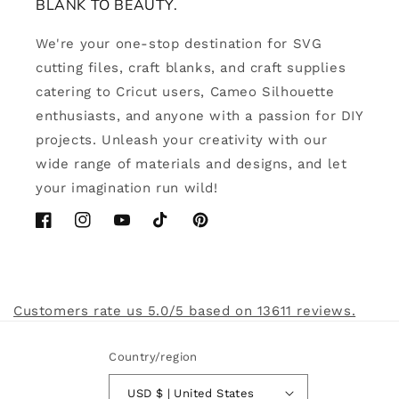
BLANK TO BEAUTY.
We're your one-stop destination for SVG
cutting files, craft blanks, and craft supplies
catering to Cricut users, Cameo Silhouette
enthusiasts, and anyone with a passion for DIY
projects. Unleash your creativity with our
wide range of materials and designs, and let
your imagination run wild!
Facebook
Instagram
YouTube
TikTok
Pinterest
Customers rate us 5.0/5 based on 13611 reviews.
Country/region
USD $ | United States