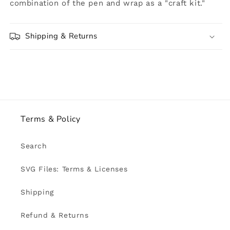
combination of the pen and wrap as a "craft kit."
Shipping & Returns
Terms & Policy
Search
SVG Files: Terms & Licenses
Shipping
Refund & Returns