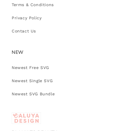
Terms & Conditions
Privacy Policy
Contact Us
NEW
Newest Free SVG
Newest Single SVG
Newest SVG Bundle