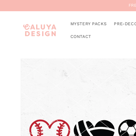
Skip to
FRE
content
MYSTERY PACKS
PRE-DEC
CONTACT
Skip to
product
information