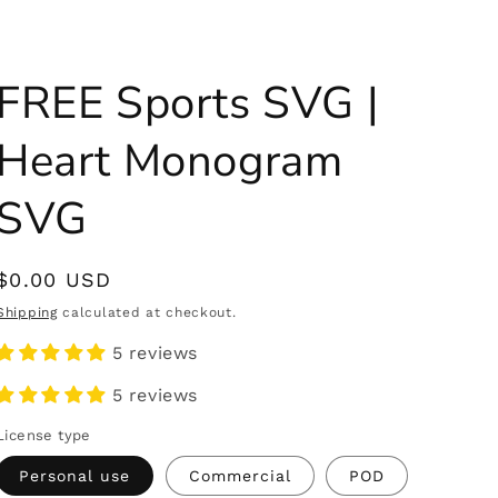
FREE Sports SVG |
Heart Monogram
SVG
Regular
$0.00 USD
price
Shipping
calculated at checkout.
5 reviews
5 reviews
License type
Personal use
Commercial
POD