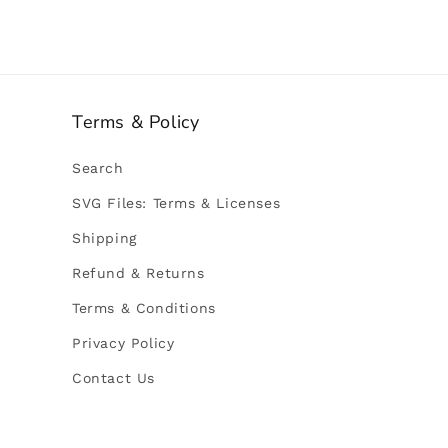
Terms & Policy
Search
SVG Files: Terms & Licenses
Shipping
Refund & Returns
Terms & Conditions
Privacy Policy
Contact Us