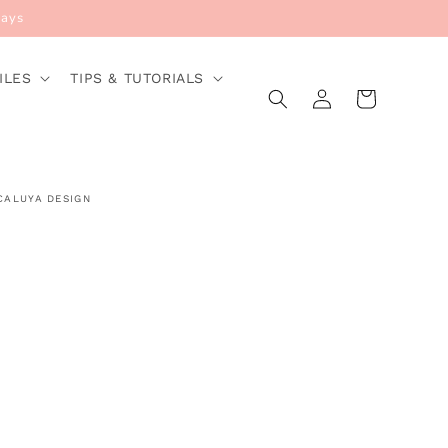
Days
ILES
TIPS & TUTORIALS
Log
Cart
in
CALUYA DESIGN