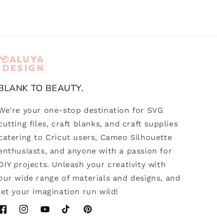
BLANK TO BEAUTY.
We're your one-stop destination for SVG
cutting files, craft blanks, and craft supplies
catering to Cricut users, Cameo Silhouette
enthusiasts, and anyone with a passion for
DIY projects. Unleash your creativity with
our wide range of materials and designs, and
let your imagination run wild!
Facebook
Instagram
YouTube
TikTok
Pinterest