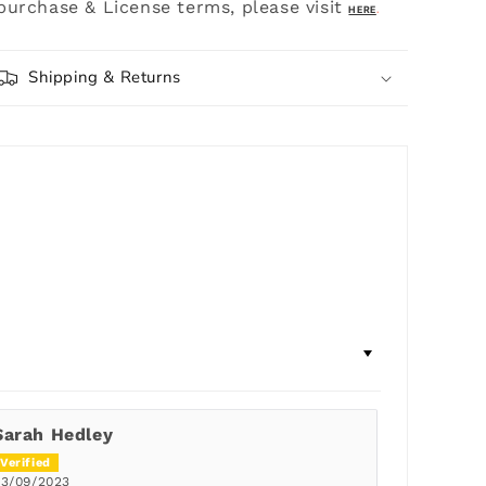
purchase & License terms, please visit
HERE
.
Shipping & Returns
Sarah Hedley
03/09/2023