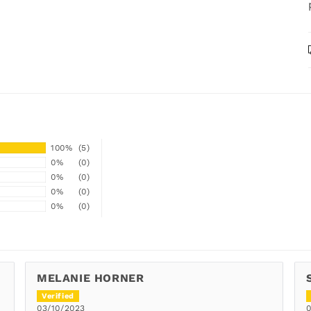
100%
(5)
0%
(0)
0%
(0)
0%
(0)
0%
(0)
MELANIE HORNER
03/10/2023