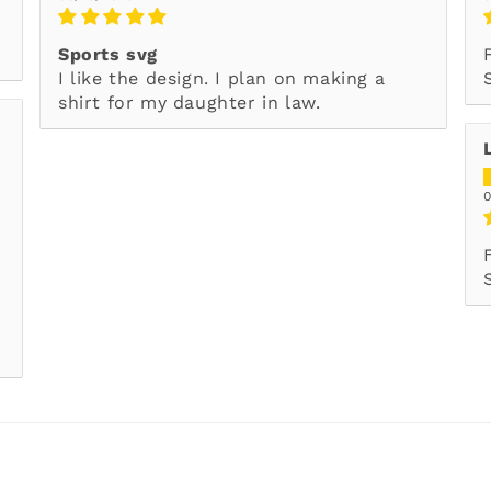
Sports svg
I like the design. I plan on making a
shirt for my daughter in law.