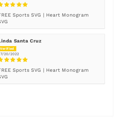
FREE Sports SVG | Heart Monogram
SVG
Linda Santa Cruz
07/20/2022
FREE Sports SVG | Heart Monogram
SVG