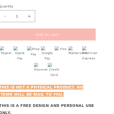
Quantity
Decrease
Increase
quantity
quantity
for
for
FREE
FREE
Add to cart
Sports
Sports
SVG
SVG
|
|
Heart
Heart
Monogram
Monogram
SVG
SVG
THIS IS NOT A PHYSICAL PRODUCT. NO
ITEMS WILL BE MAIL TO YOU.
THIS IS A FREE DESIGN AND PERSONAL USE
ONLY.