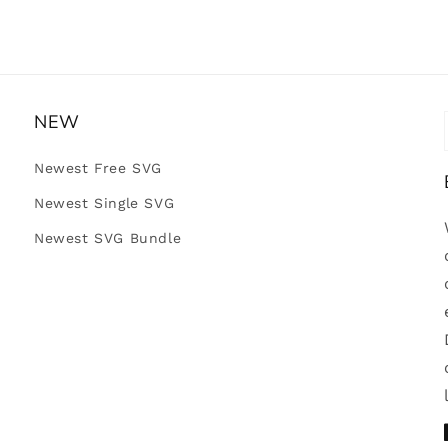
NEW
Newest Free SVG
Newest Single SVG
Newest SVG Bundle