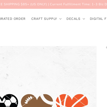
E SHIPPING $85+ (US ONLY) | Current Fulfillment Time: 1-3 Biz 
ORATED ORDER
CRAFT SUPPLY
DECALS
DIGITAL F