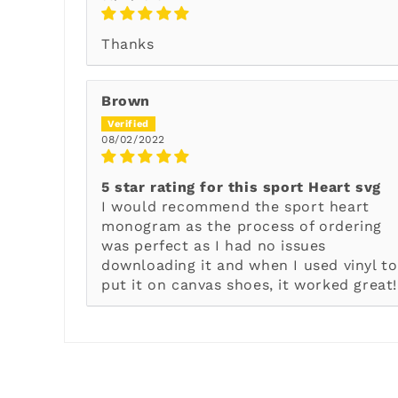
Thanks
Brown
08/02/2022
5 star rating for this sport Heart svg
I would recommend the sport heart
monogram as the process of ordering
was perfect as I had no issues
downloading it and when I used vinyl to
put it on canvas shoes, it worked great!