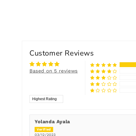
Customer Reviews
Based on 5 reviews
Sort by
Yolanda Ayala
03/12/2023