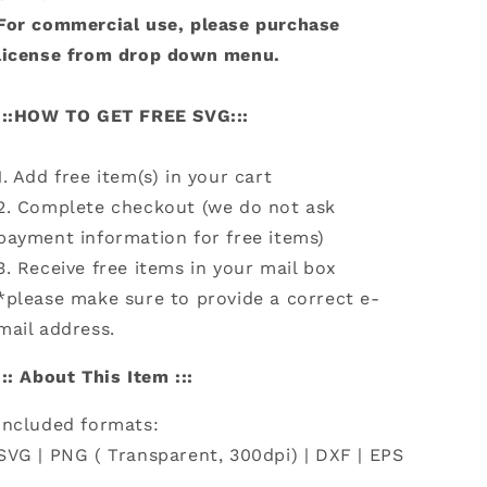
For commercial use, please purchase
license from drop down menu.
:::HOW TO GET FREE SVG:::
1. Add free item(s) in your cart
2. Complete checkout (we do not ask
payment information for free items)
3. Receive free items in your mail box
*please make sure to provide a correct e-
mail address.
::: About This Item :::
Included formats:
SVG | PNG ( Transparent, 300dpi) | DXF | EPS