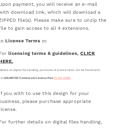
Upon payment, you will receive an e-mail
with download link, which will download a
ZIPPED file(s). Please make sure to unzip the
file to gain access to all 4 extensions.
::: License Terms :::
For
licensing terms & guidelines,
CLICK
HERE.
(details on digital file handling, purchases & license terms can be found here).
For
UNLIMITED Commercial License Plan
CLICK HERE
.
If you with to use this design for your
business, please purchase appropriate
license.
For further details on digital files handling,