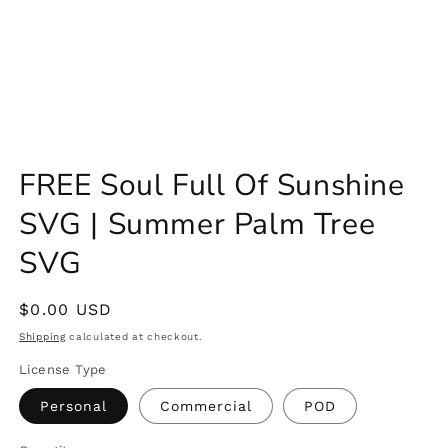
FREE Soul Full Of Sunshine
SVG | Summer Palm Tree
SVG
Regular
$0.00 USD
price
Shipping
calculated at checkout.
License Type
Personal
Commercial
POD