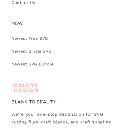
Contact Us
NEW
Newest Free SVG
Newest Single SVG
Newest SVG Bundle
BLANK TO BEAUTY.
We're your one-stop destination for SVG
cutting files, craft blanks, and craft supplies