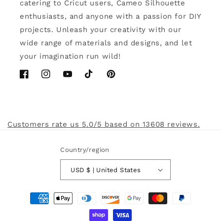
catering to Cricut users, Cameo Silhouette
enthusiasts, and anyone with a passion for DIY
projects. Unleash your creativity with our
wide range of materials and designs, and let
your imagination run wild!
Facebook
Instagram
YouTube
TikTok
Pinterest
Customers rate us 5.0/5 based on 13608 reviews.
Country/region
USD $ | United States
Payment
methods