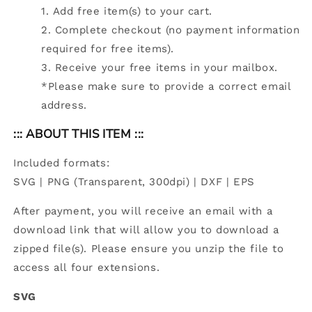
Add free item(s) to your cart.
Complete checkout (no payment information
required for free items).
Receive your free items in your mailbox.
*Please make sure to provide a correct email
address.
::: ABOUT THIS ITEM :::
Included formats:
SVG | PNG (Transparent, 300dpi) | DXF | EPS
After payment, you will receive an email with a
download link that will allow you to download a
zipped file(s). Please ensure you unzip the file to
access all four extensions.
SVG