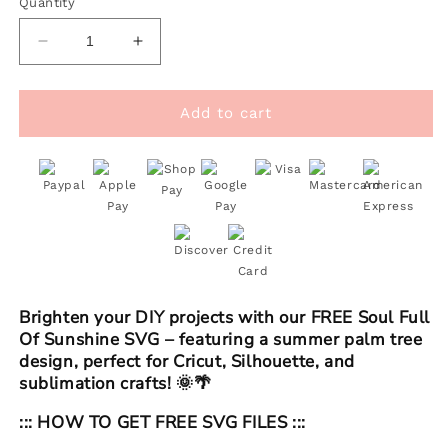
Quantity
Decrease
Increase
quantity
quantity
for
for
FREE
FREE
Add to cart
Soul
Soul
Full
Full
Of
Of
Sunshine
Sunshine
SVG
SVG
|
|
Summer
Summer
Palm
Palm
Tree
Tree
Brighten your DIY projects with our FREE Soul Full
SVG
SVG
Of Sunshine SVG – featuring a summer palm tree
design, perfect for Cricut, Silhouette, and
sublimation crafts! 🌞🌴
::: HOW TO GET FREE SVG FILES :::