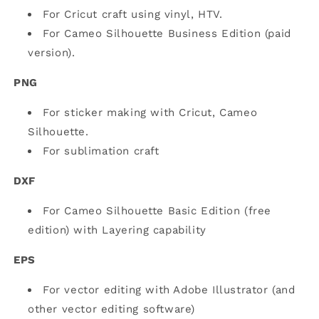
For Cricut craft using vinyl, HTV.
For Cameo Silhouette Business Edition (paid
version).
PNG
For sticker making with Cricut, Cameo
Silhouette.
For sublimation craft
DXF
For Cameo Silhouette Basic Edition (free
edition) with Layering capability
EPS
For vector editing with Adobe Illustrator (and
other vector editing software)