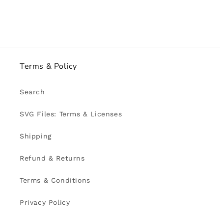
Terms & Policy
Search
SVG Files: Terms & Licenses
Shipping
Refund & Returns
Terms & Conditions
Privacy Policy