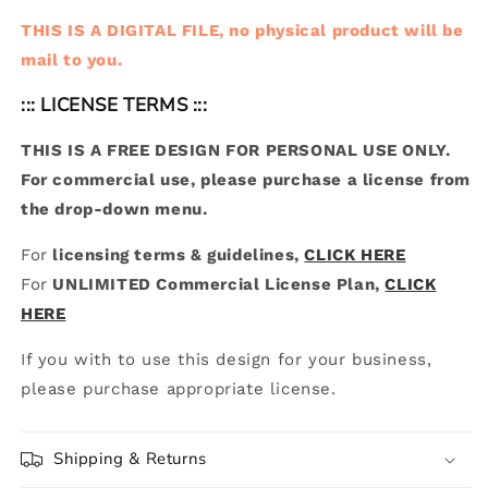
THIS IS A DIGITAL FILE, no physical product will be
mail to you.
::: LICENSE TERMS :::
THIS IS A FREE DESIGN FOR PERSONAL USE ONLY.
For commercial use, please purchase a license from
the drop-down menu.
For
licensing terms & guidelines,
CLICK HERE
For
UNLIMITED Commercial License Plan,
CLICK
HERE
If you with to use this design for your business,
please purchase appropriate license.
Shipping & Returns