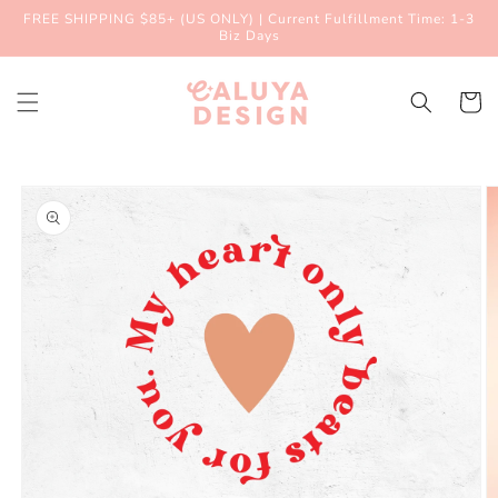
Skip to
FREE SHIPPING $85+ (US ONLY) | Current Fulfillment Time: 1-3
content
Biz Days
Cart
Skip to
product
information