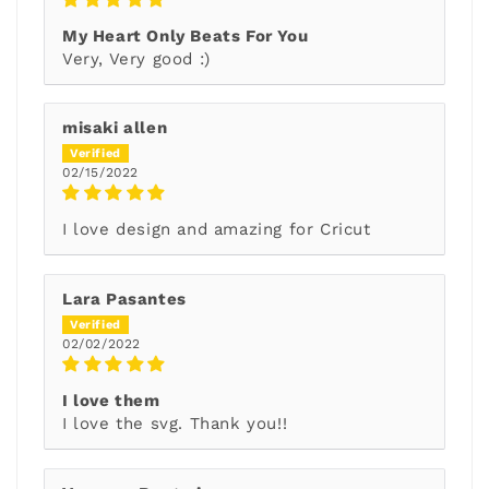
My Heart Only Beats For You
Very, Very good :)
misaki allen
02/15/2022
I love design and amazing for Cricut
Lara Pasantes
02/02/2022
I love them
I love the svg. Thank you!!