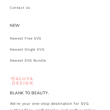
Contact Us
NEW
Newest Free SVG
Newest Single SVG
Newest SVG Bundle
BLANK TO BEAUTY.
We're your one-stop destination for SVG