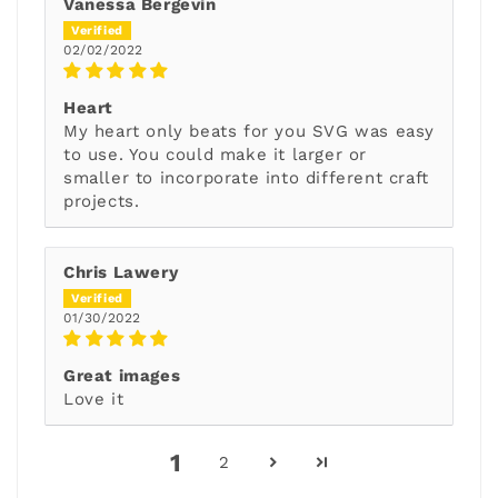
Vanessa Bergevin
02/02/2022
Heart
My heart only beats for you SVG was easy
to use. You could make it larger or
smaller to incorporate into different craft
projects.
Chris Lawery
01/30/2022
Great images
Love it
1
2