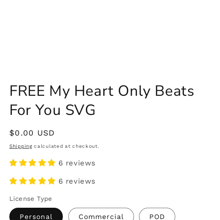
FREE My Heart Only Beats
For You SVG
Regular
$0.00 USD
price
Shipping
calculated at checkout.
6 reviews
6 reviews
License Type
Personal
Commercial
POD