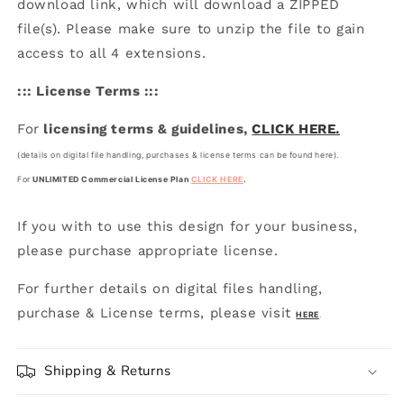
download link, which will download a ZIPPED
file(s). Please make sure to unzip the file to gain
access to all 4 extensions.
::: License Terms :::
For
licensing terms & guidelines,
CLICK HERE.
(details on digital file handling, purchases & license terms can be found here).
For
UNLIMITED Commercial License Plan
CLICK HERE
.
If you with to use this design for your business,
please purchase appropriate license.
For further details on digital files handling,
purchase & License terms, please visit
HERE
.
Shipping & Returns