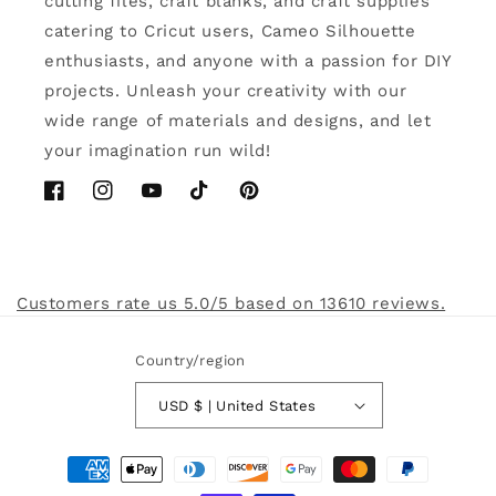
cutting files, craft blanks, and craft supplies
catering to Cricut users, Cameo Silhouette
enthusiasts, and anyone with a passion for DIY
projects. Unleash your creativity with our
wide range of materials and designs, and let
your imagination run wild!
Facebook
Instagram
YouTube
TikTok
Pinterest
Customers rate us 5.0/5 based on 13610 reviews.
Country/region
USD $ | United States
Payment
methods