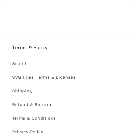
Terms & Policy
Search
SVG Files: Terms & Licenses
Shipping
Refund & Returns
Terms & Conditions
Privacy Policy