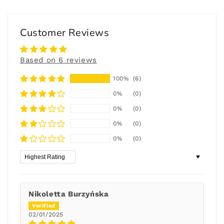
Customer Reviews
Based on 6 reviews
100%
(6)
0%
(0)
0%
(0)
0%
(0)
0%
(0)
Sort by
Nikoletta Burzyńska
02/01/2025