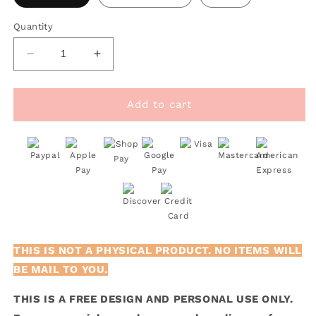
Quantity
Decrease
Increase
quantity
quantity
for
for
FREE
FREE
Add to cart
My
My
Heart
Heart
Only
Only
Beats
Beats
For
For
You
You
SVG
SVG
THIS IS NOT A PHYSICAL PRODUCT. NO ITEMS WILL
BE MAIL TO YOU.
THIS IS A FREE DESIGN AND PERSONAL USE ONLY.