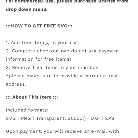
For commercial use, please purchase license from
drop down menu.
:::HOW TO GET FREE SVG:::
1. Add free item(s) in your cart
2. Complete checkout (we do not ask payment
information for free items)
3. Receive free items in your mail box
*please make sure to provide a correct e-mail
address.
::: About This Item :::
Included formats:
SVG | PNG ( Transparent, 300dpi) | DXF | EPS
Upon payment, you will receive an e-mail with