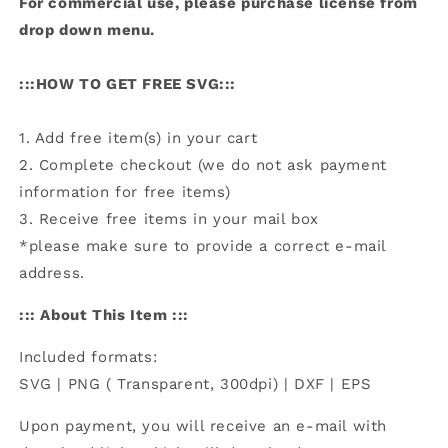
For commercial use, please purchase license from
drop down menu.
:::HOW TO GET FREE SVG:::
1. Add free item(s) in your cart
2. Complete checkout (we do not ask payment
information for free items)
3. Receive free items in your mail box
*please make sure to provide a correct e-mail
address.
::: About This Item :::
Included formats:
SVG | PNG ( Transparent, 300dpi) | DXF | EPS
Upon payment, you will receive an e-mail with