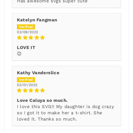
Has awesome svgs super cute
Katelyn Fangman
03/09/2022
LOVE IT
😊
Kathy Vanderslice
02/01/2022
Love Caluya so much.
I love this SVG!! My daughter is dog crazy
so I got it to make her a t-shirt. She
loved it. Thanks so much.