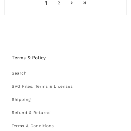
1
2
Terms & Policy
Search
SVG Files: Terms & Licenses
Shipping
Refund & Returns
Terms & Conditions