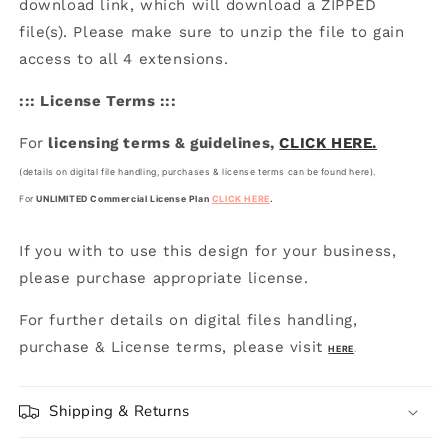
download link, which will download a ZIPPED
file(s). Please make sure to unzip the file to gain
access to all 4 extensions.
::: License Terms :::
For
licensing terms & guidelines,
CLICK HERE.
(details on digital file handling, purchases & license terms can be found here).
For
UNLIMITED Commercial License Plan
CLICK HERE
.
If you with to use this design for your business,
please purchase appropriate license.
For further details on digital files handling,
purchase & License terms, please visit
HERE
.
Shipping & Returns