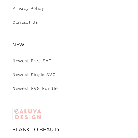
Privacy Policy
Contact Us
NEW
Newest Free SVG
Newest Single SVG
Newest SVG Bundle
BLANK TO BEAUTY.