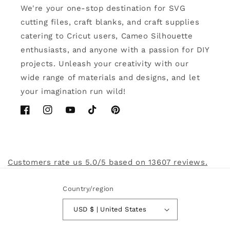
We're your one-stop destination for SVG
cutting files, craft blanks, and craft supplies
catering to Cricut users, Cameo Silhouette
enthusiasts, and anyone with a passion for DIY
projects. Unleash your creativity with our
wide range of materials and designs, and let
your imagination run wild!
Facebook
Instagram
YouTube
TikTok
Pinterest
Customers rate us 5.0/5 based on 13607 reviews.
Country/region
USD $ | United States