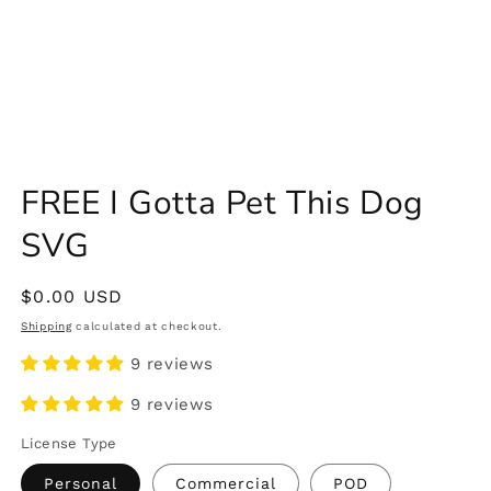
FREE I Gotta Pet This Dog
SVG
Regular
$0.00 USD
price
Shipping
calculated at checkout.
9 reviews
9 reviews
License Type
Personal
Commercial
POD