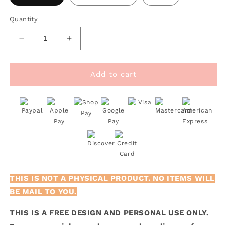
Quantity
Decrease
Increase
quantity
quantity
for
for
FREE
FREE
Add to cart
I
I
Gotta
Gotta
Pet
Pet
This
This
Dog
Dog
SVG
SVG
THIS IS NOT A PHYSICAL PRODUCT. NO ITEMS WILL
BE MAIL TO YOU.
THIS IS A FREE DESIGN AND PERSONAL USE ONLY.