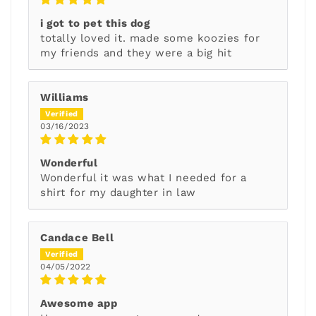
i got to pet this dog
totally loved it. made some koozies for
my friends and they were a big hit
Williams
03/16/2023
Wonderful
Wonderful it was what I needed for a
shirt for my daughter in law
Candace Bell
04/05/2022
Awesome app