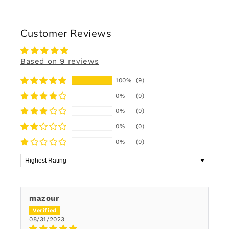
Customer Reviews
Based on 9 reviews
100%
(9)
0%
(0)
0%
(0)
0%
(0)
0%
(0)
Sort by
mazour
08/31/2023