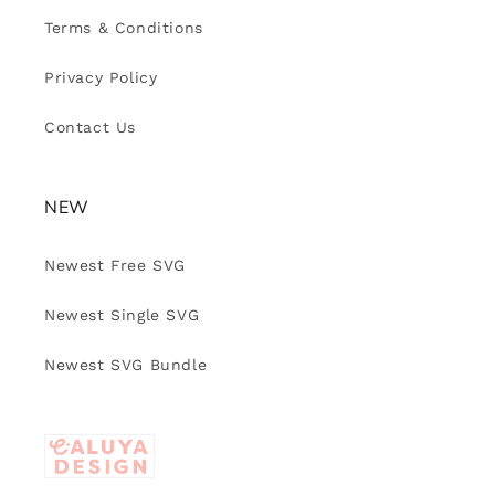
Terms & Conditions
Privacy Policy
Contact Us
NEW
Newest Free SVG
Newest Single SVG
Newest SVG Bundle