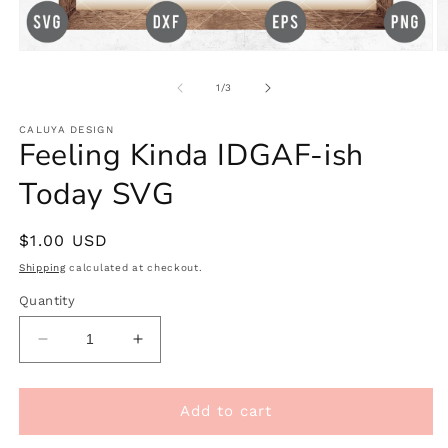
Open
O
media
m
1
2
of
1
/
3
in
in
modal
m
CALUYA DESIGN
Feeling Kinda IDGAF-ish
Today SVG
Regular
$1.00 USD
price
Shipping
calculated at checkout.
Quantity
Decrease
Increase
quantity
quantity
for
for
Feeling
Feeling
Add to cart
Kinda
Kinda