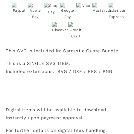
IDGAF-
IDGAF-
ish
ish
Today
Today
SVG
SVG
This SVG is included in:
Sarcastic Quote Bundle
This is a SINGLE SVG ITEM.
Included extensions:
SVG /
DXF /
EPS /
PNG
Digital Items will be available to download
instantly upon payment approval.
For further details on digital files handling,