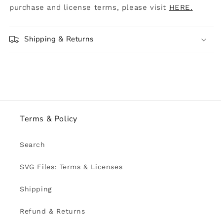
purchase and license terms, please visit
HERE.
Shipping & Returns
Terms & Policy
Search
SVG Files: Terms & Licenses
Shipping
Refund & Returns