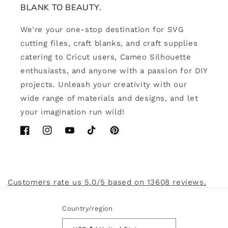
BLANK TO BEAUTY.
We're your one-stop destination for SVG
cutting files, craft blanks, and craft supplies
catering to Cricut users, Cameo Silhouette
enthusiasts, and anyone with a passion for DIY
projects. Unleash your creativity with our
wide range of materials and designs, and let
your imagination run wild!
Facebook
Instagram
YouTube
TikTok
Pinterest
Customers rate us 5.0/5 based on 13608 reviews.
Country/region