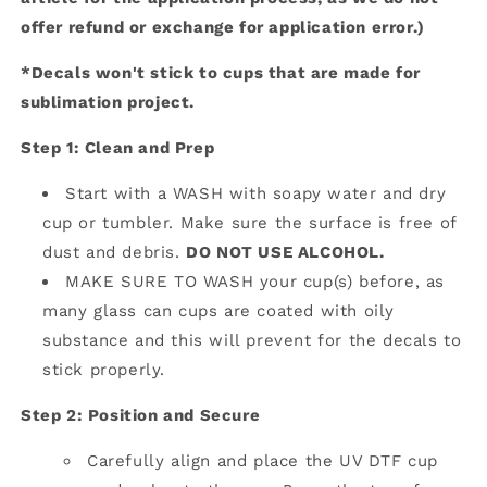
offer refund or exchange for application error.)
*Decals won't stick to cups that are made for
sublimation project.
Step 1: Clean and Prep
Start with a WASH with soapy water and dry
cup or tumbler. Make sure the surface is free of
dust and debris.
DO NOT USE ALCOHOL.
MAKE SURE TO WASH your cup(s) before, as
many glass can cups are coated with oily
substance and this will prevent for the decals to
stick properly.
Step 2: Position and Secure
Carefully align and place the UV DTF cup