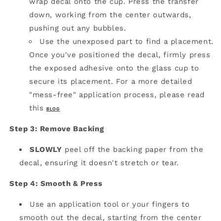
wrap decal onto the cup.
Press the transfer
down, working from the center outwards,
pushing out any bubbles.
Use the unexposed part to find a placement.
Once you've positioned the decal, firmly press
the exposed adhesive onto the glass cup to
secure its placement. For a more detailed
"mess-free" application process, please read
this
BLOG
Step 3: Remove Backing
SLOWLY
peel off the backing paper from the
decal, ensuring it doesn't stretch or tear.
Step 4: Smooth & Press
Use an application tool or your fingers to
smooth out the decal, starting from the center