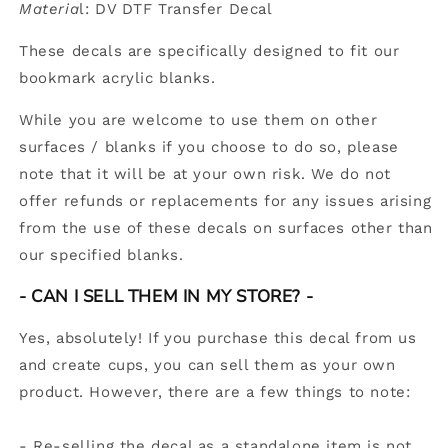
Materia
l: DV DTF Transfer Decal
These decals are specifically designed to fit our
bookmark acrylic blanks.
While you are welcome to use them on other
surfaces / blanks if you choose to do so, please
note that it will be at your own risk. We do not
offer refunds or replacements for any issues arising
from the use of these decals on surfaces other than
our specified blanks.
-
CAN I SELL THEM IN MY STORE? -
Yes, absolutely! If you purchase this decal from us
and create cups, you can sell them as your own
product. However, there are a few things to note:
- Re-selling the decal as a standalone item is not