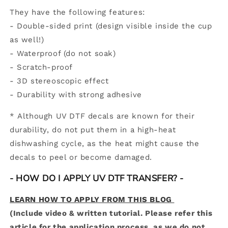
They have the following features:
-
Double-sided print (design visible inside the cup
as well!)
- Waterproof (do not soak)
- Scratch-proof
- 3D stereoscopic effect
-
Durability with strong adhesive
* Although UV DTF decals are known for their
durability, do not put them in a high-heat
dishwashing cycle, as the heat might cause the
decals to peel or become damaged.
- HOW DO I APPLY UV DTF TRANSFER? -
LEARN HOW TO APPLY FROM THIS BLOG
(Include video & written tutorial. Please refer this
article for the application process, as we do not