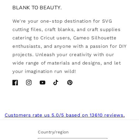
BLANK TO BEAUTY.
We're your one-stop destination for SVG
cutting files, craft blanks, and craft supplies
catering to Cricut users, Cameo Silhouette
enthusiasts, and anyone with a passion for DIY
projects. Unleash your creativity with our
wide range of materials and designs, and let
your imagination run wild!
Facebook
Instagram
YouTube
TikTok
Pinterest
Customers rate us 5.0/5 based on 13610 reviews.
Country/region