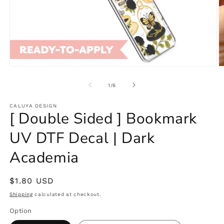
Open
O
media
m
1
2
of
1
/
6
in
in
modal
m
CALUYA DESIGN
[ Double Sided ] Bookmark
UV DTF Decal | Dark
Academia
Regular
$1.80 USD
price
Shipping
calculated at checkout.
Option