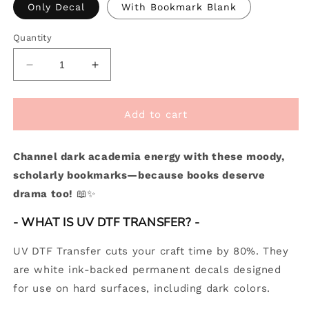
Only Decal
With Bookmark Blank
Quantity
Decrease
Increase
quantity
quantity
for
for
[
[
Add to cart
Double
Double
Sided
Sided
Channel dark academia energy with these moody,
]
]
Bookmark
Bookmark
scholarly bookmarks—because books deserve
UV
UV
drama too!
📖✨
DTF
DTF
Decal
Decal
- WHAT IS UV DTF TRANSFER? -
|
|
Dark
Dark
UV DTF Transfer cuts your craft time by 80%. They
Academia
Academia
are white ink-backed permanent decals designed
for use on hard surfaces, including dark colors.