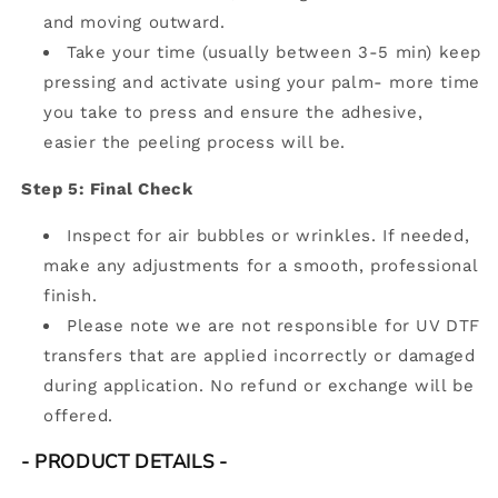
and moving outward.
Take your time (usually between 3-5 min) keep
pressing and activate using your palm- more time
you take to press and ensure the adhesive,
easier the peeling process will be.
Step 5: Final Check
Inspect for air bubbles or wrinkles. If needed,
make any adjustments for a smooth, professional
finish.
Please note we are not responsible for UV DTF
transfers that are applied incorrectly or damaged
during application. No refund or exchange will be
offered.
- PRODUCT DETAILS
-