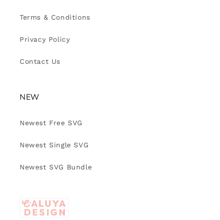
Terms & Conditions
Privacy Policy
Contact Us
NEW
Newest Free SVG
Newest Single SVG
Newest SVG Bundle