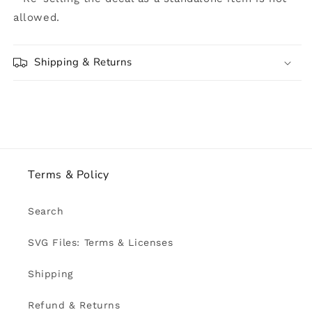
allowed.
Shipping & Returns
Terms & Policy
Search
SVG Files: Terms & Licenses
Shipping
Refund & Returns