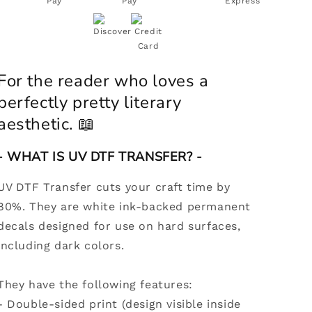
DTF
DTF
Decal
Decal
|
|
Coquette
Coquette
Bookish
Bookish
Girl
Girl
For the reader who loves a
perfectly pretty literary
aesthetic.
📖
- WHAT IS UV DTF TRANSFER? -
UV DTF Transfer cuts your craft time by
80%. They are white ink-backed permanent
decals designed for use on hard surfaces,
including dark colors.
They have the following features:
-
Double-sided print (design visible inside