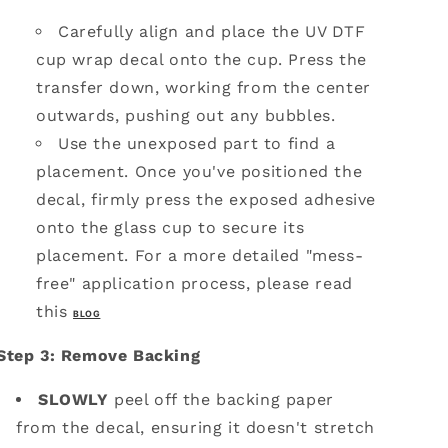
Carefully align and place the UV DTF
cup wrap decal onto the cup.
Press the
transfer down, working from the center
outwards, pushing out any bubbles.
Use the unexposed part to find a
placement. Once you've positioned the
decal, firmly press the exposed adhesive
onto the glass cup to secure its
placement. For a more detailed "mess-
free" application process, please read
this
BLOG
Step 3: Remove Backing
SLOWLY
peel off the backing paper
from the decal, ensuring it doesn't stretch