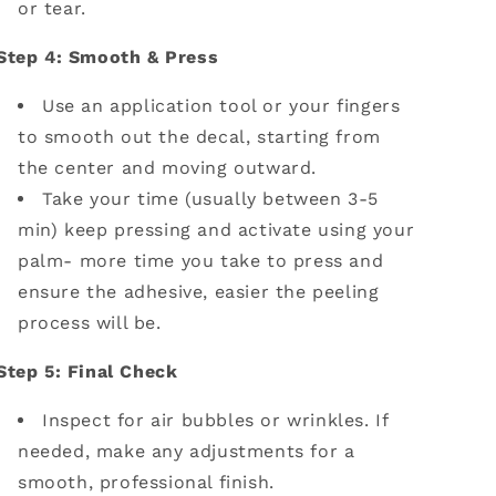
or tear.
Step 4: Smooth & Press
Use an application tool or your fingers
to smooth out the decal, starting from
the center and moving outward.
Take your time (usually between 3-5
min) keep pressing and activate using your
palm- more time you take to press and
ensure the adhesive, easier the peeling
process will be.
Step 5: Final Check
Inspect for air bubbles or wrinkles. If
needed, make any adjustments for a
smooth, professional finish.