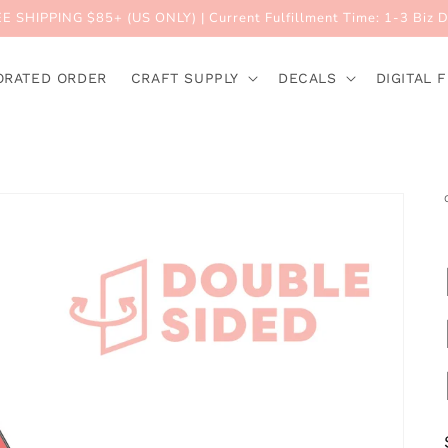
E SHIPPING $85+ (US ONLY) | Current Fulfillment Time: 1-3 Biz 
ORATED ORDER
CRAFT SUPPLY
DECALS
DIGITAL F