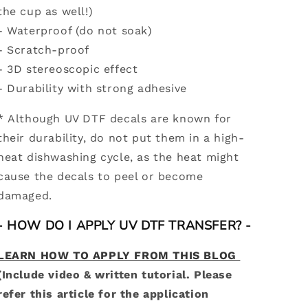
the cup as well!)
- Waterproof (do not soak)
- Scratch-proof
- 3D stereoscopic effect
-
Durability with strong adhesive
* Although UV DTF decals are known for
their durability, do not put them in a high-
heat dishwashing cycle, as the heat might
cause the decals to peel or become
damaged.
- HOW DO I APPLY UV DTF TRANSFER? -
LEARN HOW TO APPLY FROM THIS BLOG
(Include video & written tutorial. Please
refer this article for the application