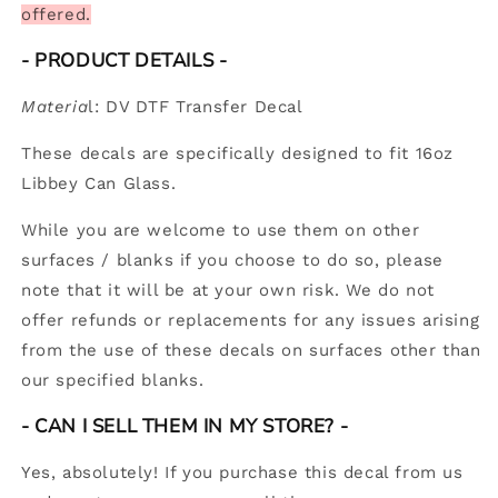
offered.
- PRODUCT DETAILS
-
Materia
l: DV DTF Transfer Decal
These decals are specifically designed to fit 16oz
Libbey Can Glass.
While you are welcome to use them on other
surfaces / blanks if you choose to do so, please
note that it will be at your own risk. We do not
offer refunds or replacements for any issues arising
from the use of these decals on surfaces other than
our specified blanks.
-
CAN I SELL THEM IN MY STORE? -
Yes, absolutely! If you purchase this decal from us