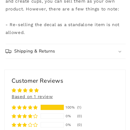
and create cups, you can sell them as your own
product. However, there are a few things to note:
- Re-selling the decal as a standalone item is not
allowed.
Shipping & Returns
Customer Reviews
Based on 1 review
100%
(1)
0%
(0)
0%
(0)