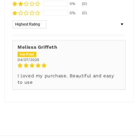
0%
(0)
0%
(0)
Sort by
Melissa Griffeth
04/07/2025
I loved my purchase. Beautiful and easy
to use