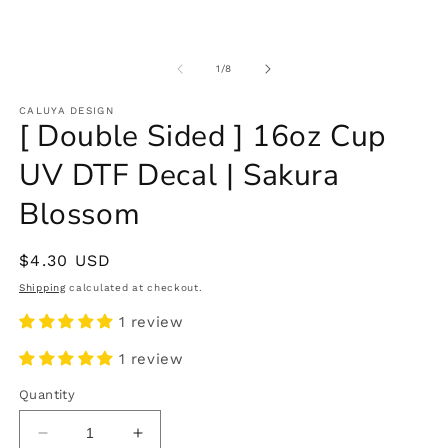
of
1
/
8
CALUYA DESIGN
[ Double Sided ] 16oz Cup
UV DTF Decal | Sakura
Blossom
Regular
$4.30 USD
price
Shipping
calculated at checkout.
1 review
1 review
Quantity
Decrease
Increase