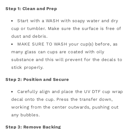
Step 1: Clean and Prep
Start with a WASH with soapy water and dry
cup or tumbler. Make sure the surface is free of
dust and debris.
MAKE SURE TO WASH your cup(s) before, as
many glass can cups are coated with oily
substance and this will prevent for the decals to
stick properly.
Step 2: Position and Secure
Carefully align and place the UV DTF cup wrap
decal onto the cup.
Press the transfer down,
working from the center outwards, pushing out
any bubbles.
Step 3: Remove Backing