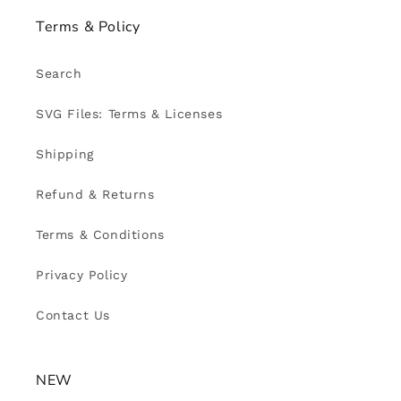
Terms & Policy
Search
SVG Files: Terms & Licenses
Shipping
Refund & Returns
Terms & Conditions
Privacy Policy
Contact Us
NEW