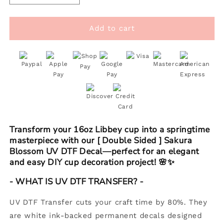
quantity
quantity
for
for
[
[
Add to cart
Double
Double
Sided
Sided
]
]
16oz
16oz
Cup
Cup
UV
UV
DTF
DTF
Decal
Decal
|
|
Transform your 16oz Libbey cup into a springtime
Sakura
Sakura
masterpiece with our [ Double Sided ] Sakura
Blossom
Blossom
Blossom UV DTF Decal—perfect for an elegant
and easy DIY cup decoration project! 🌸✨
- WHAT IS UV DTF TRANSFER? -
UV DTF Transfer cuts your craft time by 80%. They
are white ink-backed permanent decals designed