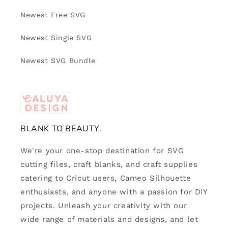
Newest Free SVG
Newest Single SVG
Newest SVG Bundle
BLANK TO BEAUTY.
We're your one-stop destination for SVG
cutting files, craft blanks, and craft supplies
catering to Cricut users, Cameo Silhouette
enthusiasts, and anyone with a passion for DIY
projects. Unleash your creativity with our
wide range of materials and designs, and let