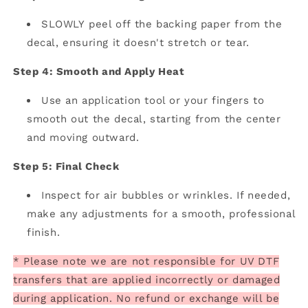
SLOWLY peel off the backing paper from the
decal, ensuring it doesn't stretch or tear.
Step 4: Smooth and Apply Heat
Use an application tool or your fingers to
smooth out the decal, starting from the center
and moving outward.
Step 5: Final Check
Inspect for air bubbles or wrinkles. If needed,
make any adjustments for a smooth, professional
finish.
* Please note we are not responsible for UV DTF
transfers that are applied incorrectly or damaged
during application. No refund or exchange will be