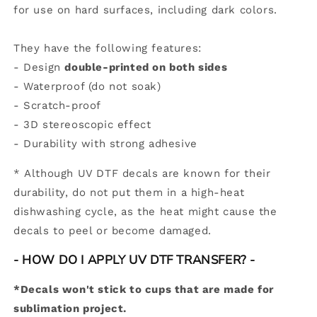
for use on hard surfaces, including dark colors.
They have the following features:
- Design
double-printed on both sides
- Waterproof (do not soak)
- Scratch-proof
- 3D stereoscopic effect
-
Durability with strong adhesive
*
Although UV DTF decals are known for their
durability, do not put them in a high-heat
dishwashing cycle, as the heat might cause the
decals to peel or become damaged.
- HOW DO I APPLY UV DTF TRANSFER? -
*Decals won't stick to cups that are made for
sublimation project.