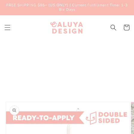
Skip to
FREE SHIPPING $85+ (US ONLY) | Current Fulfillment Time: 1-3
content
Biz Days
Cart
Skip to
product
information