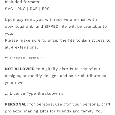
Included formats:
SVG | PNG | DXF | EPS
Upon payment, you will receive a e-mail with
download link, and ZIPPED file will be available to
you.
Please make sure to unzip the file to gain access to
all 4 extensions.
::: License Terms :::
NOT ALLOWED
to digitally distribute any of our
designs, or modify designs and sell / distribute as
your own.
:::
License Type Breakdown
:::
PERSONAL
: for personal use (for your personal craft
projects, making gifts for friends and family. You