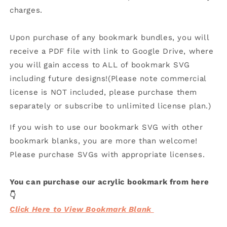
charges.
Upon purchase of any bookmark bundles, you will
receive a PDF file with link to Google Drive, where
you will gain access to ALL of bookmark SVG
including future designs!(Please note commercial
license is NOT included, please purchase them
separately or subscribe to unlimited license plan.)
If you wish to use our bookmark SVG with other
bookmark blanks, you are more than welcome!
Please purchase SVGs with appropriate licenses.
You can purchase our acrylic bookmark from here
👇
Click Here to View Bookmark Blank