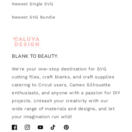
Newest Single SVG
Newest SVG Bundle
BLANK TO BEAUTY.
We're your one-stop destination for SVG
cutting files, craft blanks, and craft supplies
catering to Cricut users, Cameo Silhouette
enthusiasts, and anyone with a passion for DIY
projects. Unleash your creativity with our
wide range of materials and designs, and let
your imagination run wild!
Facebook
Instagram
YouTube
TikTok
Pinterest