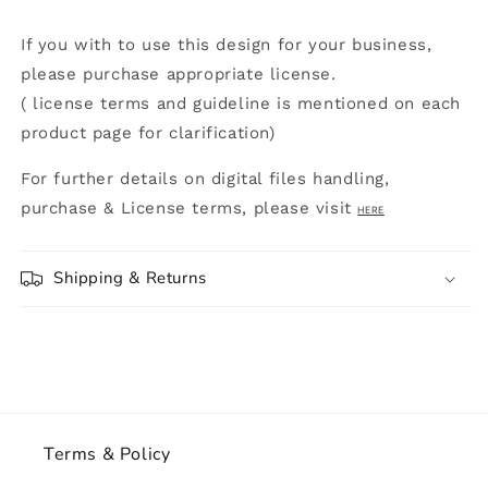
If you with to use this design for your business,
please purchase appropriate license.
( license terms and guideline is mentioned on each
product page for clarification)
For further details on digital files handling,
purchase & License terms, please visit
HERE
Shipping & Returns
Terms & Policy