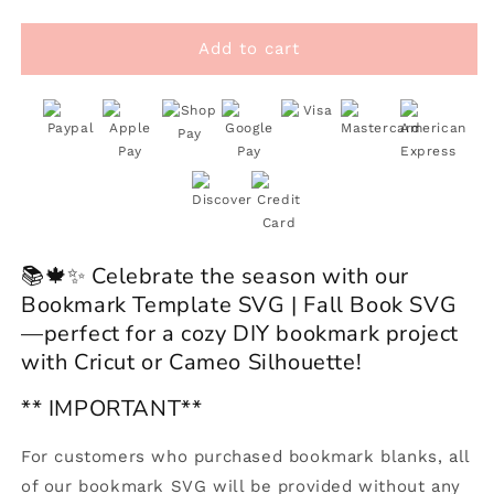
quantity
quantity
for
for
Bookmark
Bookmark
Add to cart
Template
Template
SVG
SVG
|
|
Fall
Fall
Book
Book
SVG
SVG
📚🍁✨ Celebrate the season with our
Bookmark Template SVG | Fall Book SVG
—perfect for a cozy DIY bookmark project
with Cricut or Cameo Silhouette!
** IMPORTANT**
For customers who purchased bookmark blanks, all
of our bookmark SVG will be provided without any