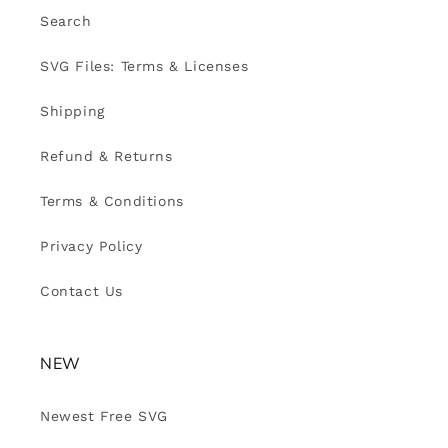
Search
SVG Files: Terms & Licenses
Shipping
Refund & Returns
Terms & Conditions
Privacy Policy
Contact Us
NEW
Newest Free SVG