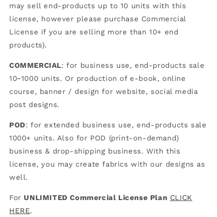
may sell end-products up to 10 units with this
license, however please purchase Commercial
License if you are selling more than 10+ end
products).
COMMERCIAL
: for business use, end-products sale
10~1000 units. Or production of e-book, online
course, banner / design for website, social media
post designs.
POD
: for extended business use, end-products sale
1000+ units. Also for POD (print-on-demand)
business & drop-shipping business. With this
license, you may create fabrics with our designs as
well.
For
UNLIMITED Commercial License Plan
CLICK
HERE
.