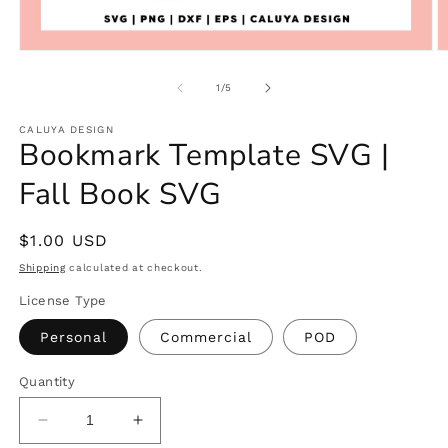
Open
O
media
m
1
2
of
1
/
5
in
in
modal
m
CALUYA DESIGN
Bookmark Template SVG |
Fall Book SVG
Regular
$1.00 USD
price
Shipping
calculated at checkout.
License Type
Personal
Commercial
POD
Quantity
Decrease
Increase