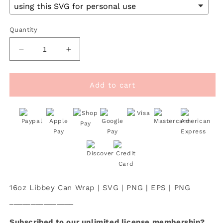
Quantity
Decrease
Increase
quantity
quantity
for
for
[
[
Add to cart
SVG
SVG
Digital
Digital
File]
File]
16oz
16oz
Libbey
Libbey
Can
Can
Cup
Cup
Wrap
Wrap
|
|
16oz Libbey Can Wrap | SVG | PNG | EPS | PNG
Heart
Heart
Gingerbread
Gingerbread
_______________
Man
Man
SVG
SVG
Subscribed to our unlimited license membership?