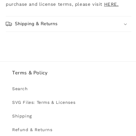
purchase and license terms, please visit
HERE.
Shipping & Returns
Terms & Policy
Search
SVG Files: Terms & Licenses
Shipping
Refund & Returns