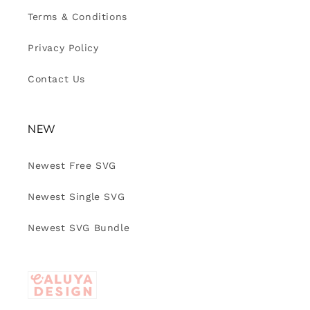
Terms & Conditions
Privacy Policy
Contact Us
NEW
Newest Free SVG
Newest Single SVG
Newest SVG Bundle