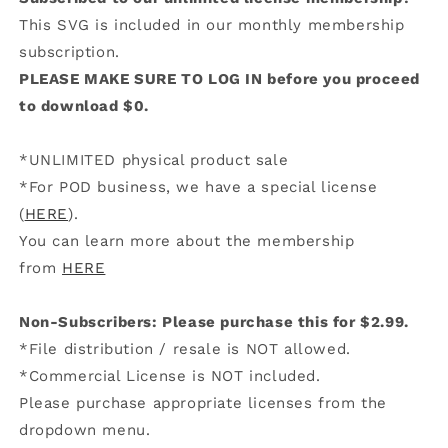
This SVG is included in our monthly membership
subscription.
PLEASE MAKE SURE TO LOG IN before you proceed
to download $0.
*UNLIMITED physical product sale
*For POD business, we have a special license
(
HERE
).
You can learn more about the membership
from
HERE
Non-Subscribers: Please purchase this for $2.99.
*File distribution / resale is NOT allowed.
*Commercial License is NOT included.
Please purchase appropriate licenses from the
dropdown menu.