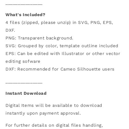
_______________
What's Included?
4 files (zipped, please unzip) in SVG, PNG, EPS,
DXF.
PNG: Transparent background.
SVG: Grouped by color, template outline included
EPS: Can be edited with Illustrator or other vector
editing sofware
DXF: Recommended for Cameo Silhouette users
_______________
Instant Download
Digital Items will be available to download
instantly upon payment approval.
For further details on digital files handling,