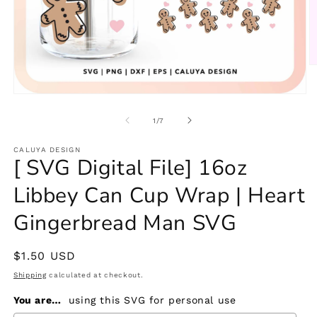
O
m
2
Open
in
media
m
1
of
1
/
7
in
modal
CALUYA DESIGN
[ SVG Digital File] 16oz
Libbey Can Cup Wrap | Heart
Gingerbread Man SVG
Regular
$1.50 USD
price
Shipping
calculated at checkout.
You are…
using this SVG for personal use