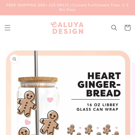
Skip to
FREE SHIPPING $85+ (US ONLY) | Current Fulfillment Time: 1-3
content
Biz Days
Cart
Skip to
product
information