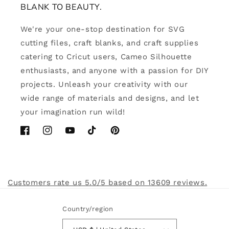
BLANK TO BEAUTY.
We're your one-stop destination for SVG
cutting files, craft blanks, and craft supplies
catering to Cricut users, Cameo Silhouette
enthusiasts, and anyone with a passion for DIY
projects. Unleash your creativity with our
wide range of materials and designs, and let
your imagination run wild!
Facebook
Instagram
YouTube
TikTok
Pinterest
Customers rate us 5.0/5 based on 13609 reviews.
Country/region